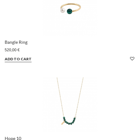
Bangle Ring
520,00 €
ADD TO CART
Hope 10