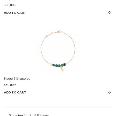
550,00 €
ADD TO CART
Hope 6 Bracelet
450,00 €
ADD TO CART
Showing 1 - 8 of 8 items