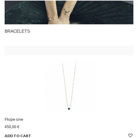
BRACELETS
Hope one
450,00 €
ADD TO CART