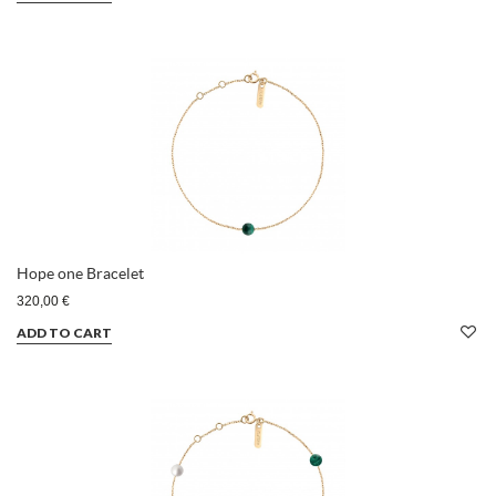
Hope one Bracelet
320,00 €
ADD TO CART