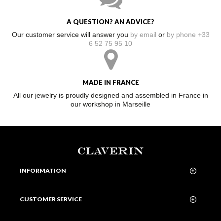
A QUESTION? AN ADVICE?
Our customer service will answer you
by email
or
by phone +33
6 52 75 95 10
MADE IN FRANCE
All our jewelry is proudly designed and assembled in France in
our workshop in Marseille
CLAVERIN
INFORMATION
CUSTOMER SERVICE