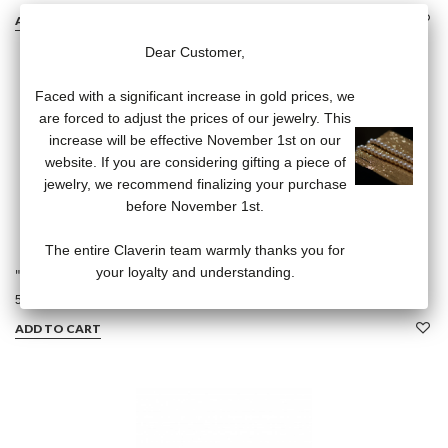
ADD TO CART
Dear Customer,
Faced with a significant increase in gold prices, we
are forced to adjust the prices of our jewelry. This
increase will be effective November 1st on our
website. If you are considering gifting a piece of
jewelry, we recommend finalizing your purchase
before November 1st.
The entire Claverin team warmly thanks you for
your loyalty and understanding.
"Bangles" Earrings
540,00 €
ADD TO CART