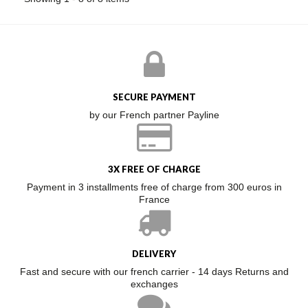
SECURE PAYMENT
by our French partner Payline
3X FREE OF CHARGE
Payment in 3 installments free of charge from 300 euros in
France
DELIVERY
Fast and secure with our french carrier - 14 days Returns and
exchanges