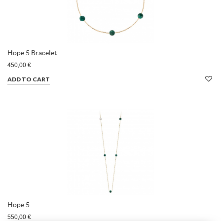
Hope 5 Bracelet
450,00 €
ADD TO CART
Hope 5
550,00 €