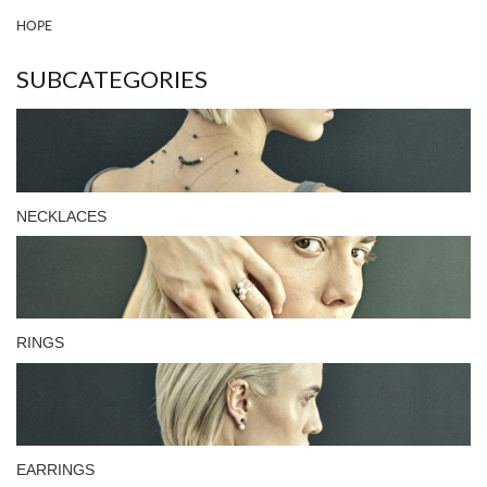
HOPE
SUBCATEGORIES
NECKLACES
RINGS
EARRINGS