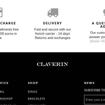
 CHARGE
DELIVERY
A QUE
A
allments free
Fast and secure with our
Our custo
300 euros in
french carrier - 14 days
answer y
e
Returns and exchanges
phone +33
CLAVERIN
VICE
SHOP
NEWS
SUBSCRIBE T
AIL
RINGS
ORKSHOP
BRACELETS