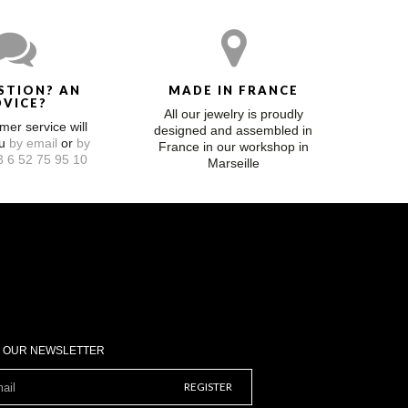
STION? AN
MADE IN FRANCE
DVICE?
All our jewelry is proudly
mer service will
designed and assembled in
ou
by email
or
by
France in our workshop in
 6 52 75 95 10
Marseille
O OUR NEWSLETTER
REGISTER