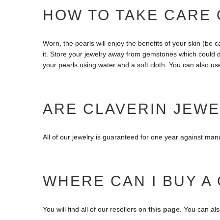
HOW TO TAKE CARE 
Worn, the pearls will enjoy the benefits of your skin (be 
it. Store your jewelry away from gemstones which could d
your pearls using water and a soft cloth. You can also us
ARE CLAVERIN JEW
All of our jewelry is guaranteed for one year against ma
WHERE CAN I BUY A
You will find all of our resellers on
this page
. You can al