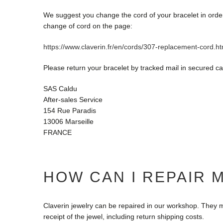
We suggest you change the cord of your bracelet in order t
change of cord on the page:
https://www.claverin.fr/en/cords/307-replacement-cord.ht
Please return your bracelet by tracked mail in secured ca
SAS Caldu
After-sales Service
154 Rue Paradis
13006 Marseille
FRANCE
HOW CAN I REPAIR 
Claverin jewelry can be repaired in our workshop. They m
receipt of the jewel, including return shipping costs.