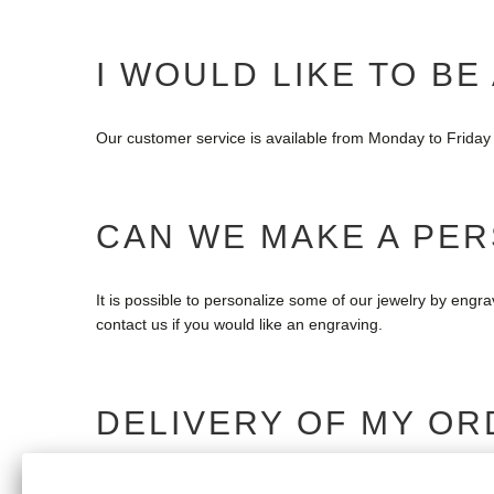
I WOULD LIKE TO BE
Our customer service is available from Monday to Friday 
CAN WE MAKE A PE
It is possible to personalize some of our jewelry by engr
contact us if you would like an engraving.
DELIVERY OF MY OR
If your order is late, please do not hesitate to contact u