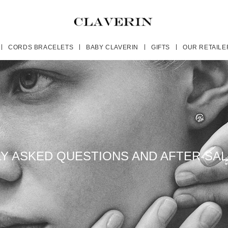
CORDS BRACELETS
BABY CLAVERIN
GIFTS
OUR RETAILE
Y ASKED QUESTIONS AND AFTER-SAL