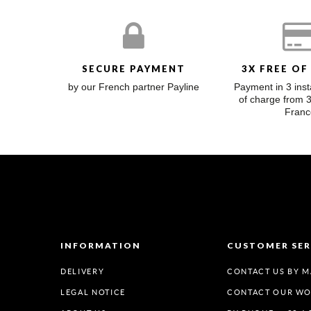
SECURE PAYMENT
3X FREE OF
by our French partner Payline
Payment in 3 inst
of charge from 
Franc
INFORMATION
CUSTOMER SER
DELIVERY
CONTACT US BY M
LEGAL NOTICE
CONTACT OUR W