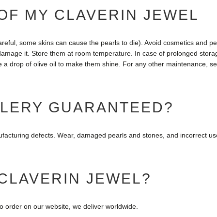
OF MY CLAVERIN JEWEL
careful, some skins can cause the pearls to die). Avoid cosmetics and per
amage it. Store them at room temperature. In case of prolonged storage
e a drop of olive oil to make them shine. For any other maintenance, se
ELERY GUARANTEED?
nufacturing defects. Wear, damaged pearls and stones, and incorrect us
 CLAVERIN JEWEL?
so order on our website, we deliver worldwide.