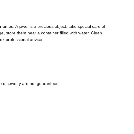
fumes. A jewel is a precious object, take special care of
, store them near a container filled with water. Clean
ek professional advice.
e of jewelry are not guaranteed.