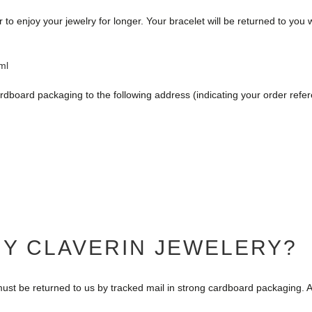
o enjoy your jewelry for longer. Your bracelet will be returned to you w
ml
rdboard packaging to the following address (indicating your order refe
MY CLAVERIN JEWELERY?
ust be returned to us by tracked mail in strong cardboard packaging. A