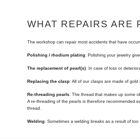
WHAT REPAIRS ARE
The workshop can repair most accidents that have occurred
Polishing / rhodium plating
: Polishing your jewelry give
The replacement of pearl(s)
: In case of loss or deterio
Replacing the clasp
: All of our clasps are made of gol
Re-threading pearls
: The thread that makes up some of 
A re-threading of the pearls is therefore recommended ea
thread.
Welding
: Sometimes a welding breaks as a result of too