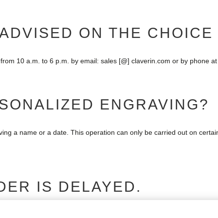
 ADVISED ON THE CHOICE
from 10 a.m. to 6 p.m. by email: sales [@] claverin.com or by phone at
RSONALIZED ENGRAVING?
aving a name or a date. This operation can only be carried out on certa
DER IS DELAYED.
s. You should have received an e-mail with the tracking number of your o