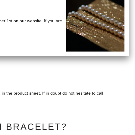
ber 1st on our website. If you are
riginal packaging with insurance and tracking number.
d in the product sheet. If in doubt do not hesitate to call
N BRACELET?