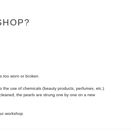
SHOP?
is too worn or broken.
o the use of chemicals (beauty products, perfumes, etc.).
y cleaned, the pearls are strung one by one on a new
our workshop.