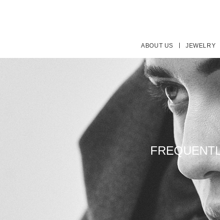
ABOUT US
JEWELRY
FREQUENTL