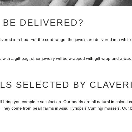
 BE DELIVERED?
elivered in a box. For the cord range, the jewels are delivered in a whit
e with a gift bag, other jewelry will be wrapped with gift wrap and a wax
LS SELECTED BY CLAVER
l bring you complete satisfaction. Our pearls are all natural in color, 
. They come from pearl farms in Asia, Hyriopsis Cumingi mussels. Our b