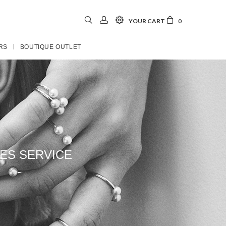
YOUR CART
0
RS
BOUTIQUE OUTLET
ES SERVICE