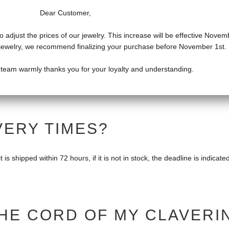
Dear Customer,
o adjust the prices of our jewelry. This increase will be effective Novem
f jewelry, we recommend finalizing your purchase before November 1st.
LAVERIN JEWEL?
 team warmly thanks you for your loyalty and understanding.
14 days of receipt of the package. Jewelry must be returned in their o
VERY TIMES?
 is shipped within 72 hours, if it is not in stock, the deadline is indicate
HE CORD OF MY CLAVERI