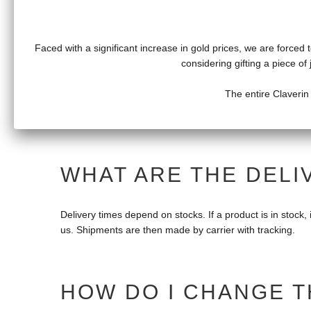
can follow the delivery.
Faced with a significant increase in gold prices, we are forced t
considering gifting a piece o
HOW TO RETURN A C
The entire Claverin
Jewelry purchased on our website can be returned within 
WHAT ARE THE DELI
Delivery times depend on stocks. If a product is in stock, it
us. Shipments are then made by carrier with tracking.
HOW DO I CHANGE T