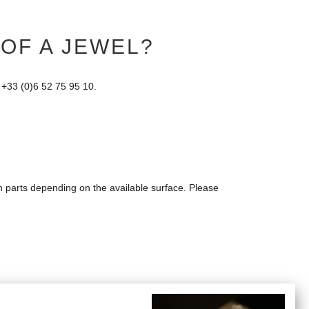
 OF A JEWEL?
 +33 (0)6 52 75 95 10.
in parts depending on the available surface. Please
rder as well as the link from the Post Office on which you