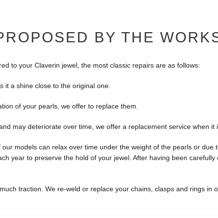
 PROPOSED BY THE WORK
 to your Claverin jewel, the most classic repairs are as follows:
s it a shine close to the original one.
ration of your pearls, we offer to replace them.
d and may deteriorate over time, we offer a replacement service when it 
our models can relax over time under the weight of the pearls or due t
ch year to preserve the hold of your jewel. After having been carefull
 much traction. We re-weld or replace your chains, clasps and rings in 