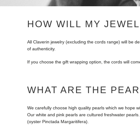
HOW WILL MY JEWEL
All Claverin jewelry (excluding the cords range) will be d
of authenticity.
If you choose the gift wrapping option, the cords will com
WHAT ARE THE PEAR
We carefully choose high quality pearls which we hope wil
Our white and pink pearls are cultured freshwater pearls
(oyster Pinctada Margaritifera).