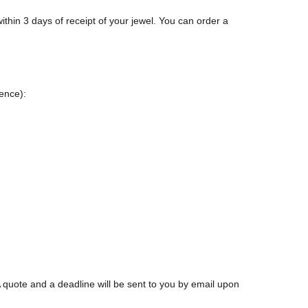
ithin 3 days of receipt of your jewel. You can order a
rence):
 quote and a deadline will be sent to you by email upon