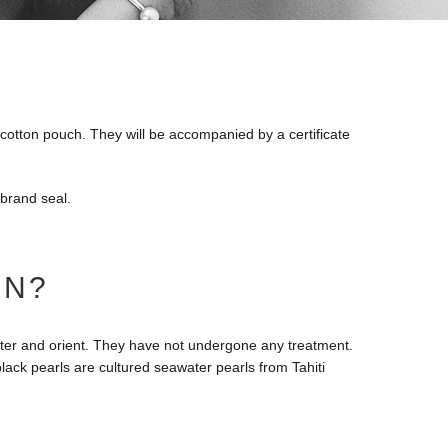
e cotton pouch. They will be accompanied by a certificate
 brand seal.
IN?
luster and orient. They have not undergone any treatment.
lack pearls are cultured seawater pearls from Tahiti