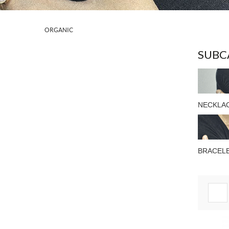
ORGANIC
SUBC
NECKLA
BRACEL