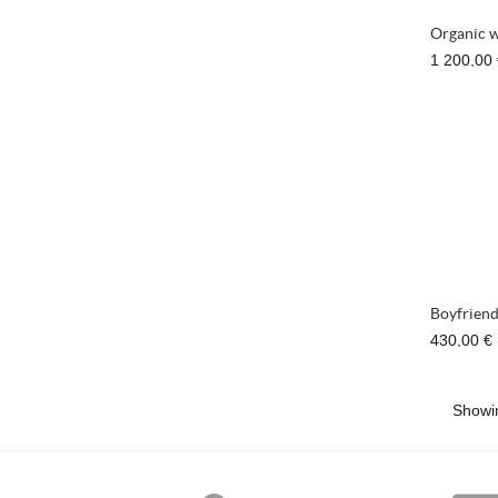
Organic w
1 200,00
Boyfriend
430,00 €
Showin