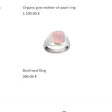
g
Organic grey mother-of-pearl ring
1 230,00 €
Boyfriend Ring
390,00 €