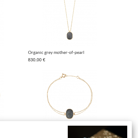
Organic grey mother-of-pearl
830,00 €
pearl
Bracelet Organic grey mother-of-pearl
710,00 €