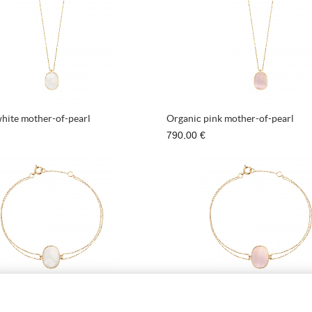
hite mother-of-pearl
Organic pink mother-of-pearl
790,00 €
Organic white mother-of-pearl
Bracelet Organic pink mother-of-
670,00 €