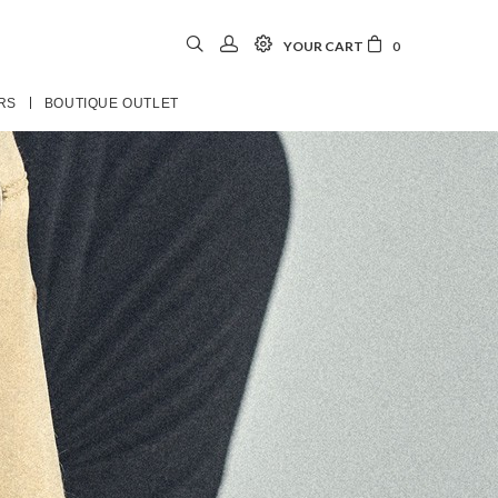
YOUR CART
0
RS
BOUTIQUE OUTLET