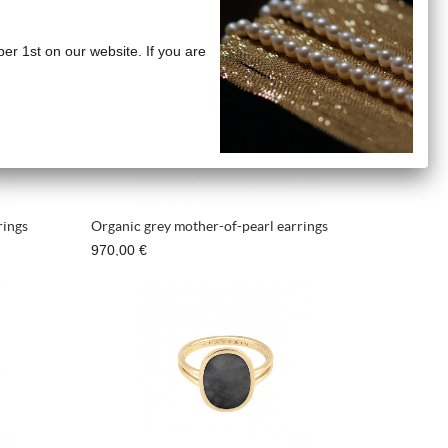
ber 1st on our website. If you are
rings
Organic grey mother-of-pearl earrings
970,00 €