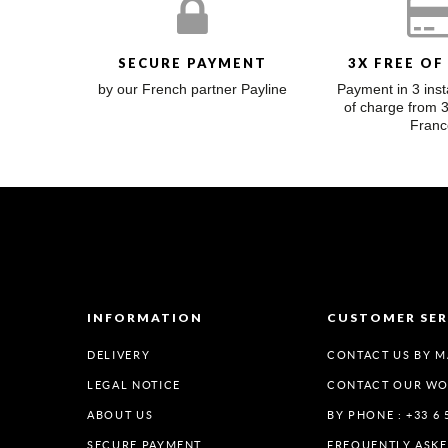
SECURE PAYMENT
3X FREE OF
by our French partner Payline
Payment in 3 inst
of charge from 
Franc
INFORMATION
CUSTOMER SER
DELIVERY
CONTACT US BY M
LEGAL NOTICE
CONTACT OUR W
ABOUT US
BY PHONE : +33 6 
SECURE PAYMENT
FREQUENTLY ASK