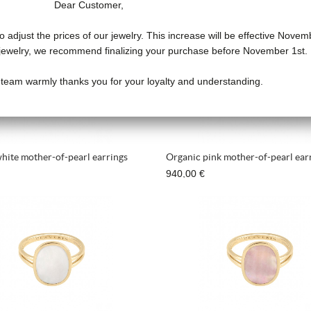
Dear Customer,
o adjust the prices of our jewelry. This increase will be effective Novem
f jewelry, we recommend finalizing your purchase before November 1st.
 team warmly thanks you for your loyalty and understanding.
hite mother-of-pearl earrings
Organic pink mother-of-pearl ear
940,00 €