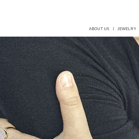
ABOUT US
JEWELRY