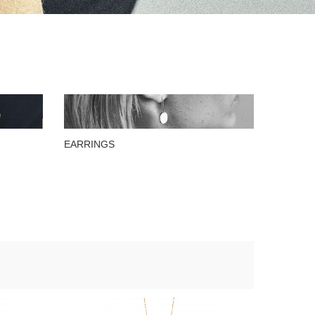
EARRINGS