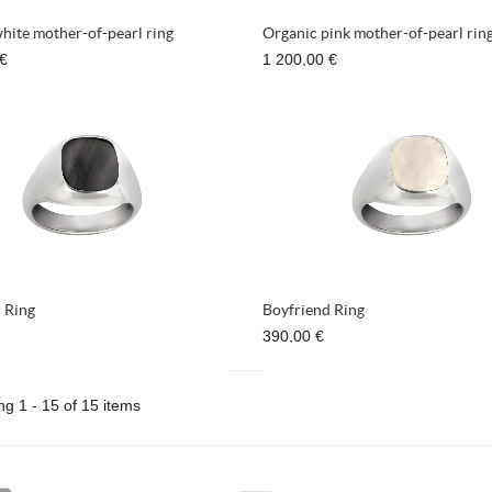
hite mother-of-pearl ring
Organic pink mother-of-pearl rin
 €
1 200,00 €
 Ring
Boyfriend Ring
390,00 €
g 1 - 15 of 15 items