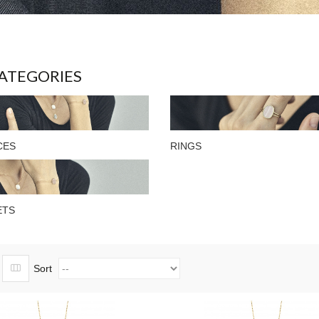
ATEGORIES
CES
RINGS
ETS
Sort