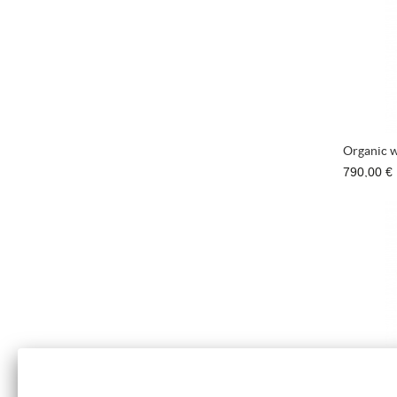
Organic w
790,00 €
Bracelet 
670,00 €