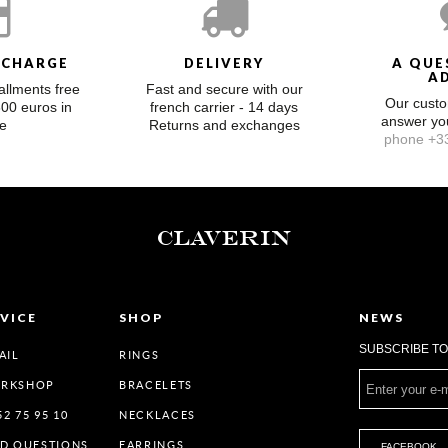
 CHARGE
DELIVERY
A QUE
A
allments free
Fast and secure with our
Our custo
300 euros in
french carrier - 14 days
answer y
e
Returns and exchanges
phone +33
CLAVERIN
VICE
SHOP
NEWS
SUBSCRIBE T
AIL
RINGS
ORKSHOP
BRACELETS
52 75 95 10
NECKLACES
ED QUESTIONS
EARRINGS
FACEBOOK