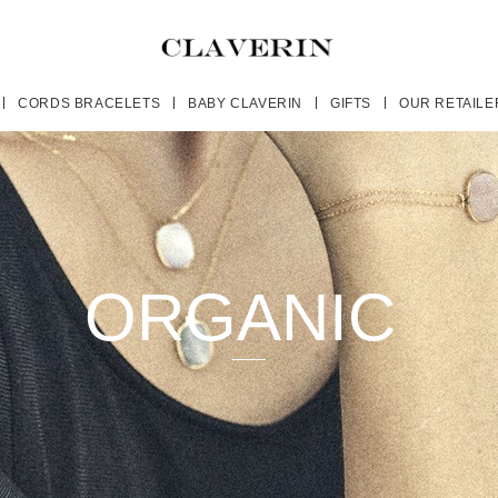
CORDS BRACELETS
BABY CLAVERIN
GIFTS
OUR RETAILE
ORGANIC