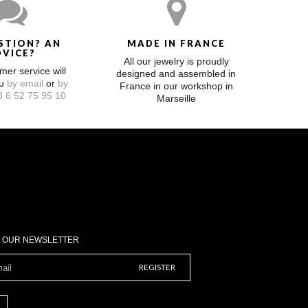
STION? AN
MADE IN FRANCE
DVICE?
All our jewelry is proudly
mer service will
designed and assembled in
ou
by email
or
by
France in our workshop in
 6 52 75 95 10
Marseille
O OUR NEWSLETTER
REGISTER