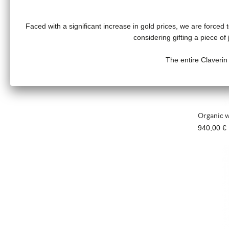
Faced with a significant increase in gold prices, we are forced t
considering gifting a piece o
The entire Claverin
Organic w
940,00 €