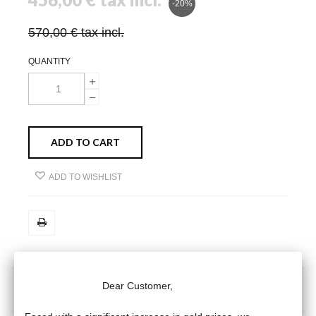
-20%
570,00 €
tax incl.
QUANTITY
ADD TO CART
ADD TO WISHLIST
Dear Customer,
MORE INFO
DATA SHEET