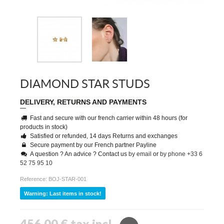
DIAMOND STAR STUDS
DELIVERY, RETURNS AND PAYMENTS
Fast and secure with our french carrier within 48 hours (for
products in stock)
Satisfied or refunded, 14 days Returns and exchanges
Secure payment by our French partner Payline
A question ? An advice ? Contact us
by email
or
by phone +33 6
52 75 95 10
Reference:
BOJ-STAR-001
Warning: Last items in stock!
456,00 €
tax incl.