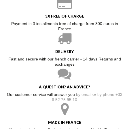
3X FREE OF CHARGE
Payment in 3 installments free of charge from 300 euros in
France
DELIVERY
Fast and secure with our french carrier - 14 days Returns and
exchanges
A QUESTION? AN ADVICE?
Our customer service will answer you
by email
or
by phone +33
6 52 75 95 10
MADE IN FRANCE