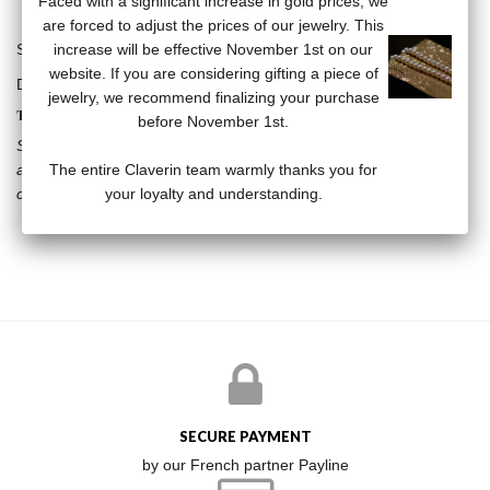
Faced with a significant increase in gold prices, we
are forced to adjust the prices of our jewelry. This
Star stud earrings in 18K yellow gold set with a diamond.
increase will be effective November 1st on our
website. If you are considering gifting a piece of
Diamonds: 0.04 carats
jewelry, we recommend finalizing your purchase
THE KISS COLLECTION
before November 1st.
Stars, vanities, diamonds, the Kiss collection breaks the codes by
The entire Claverin team warmly thanks you for
associating the timeless pearl with resolutely modern subjects. A
your loyalty and understanding.
collection that will not leave anyone indifferent.
SECURE PAYMENT
by our French partner Payline