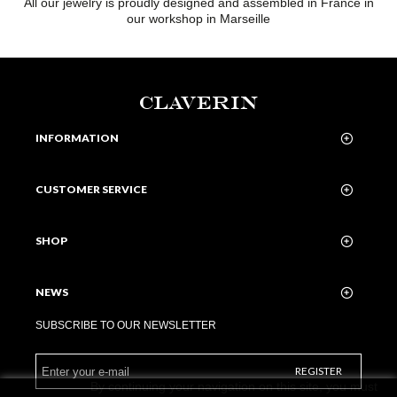
All our jewelry is proudly designed and assembled in France in
our workshop in Marseille
CLAVERIN
INFORMATION
CUSTOMER SERVICE
SHOP
NEWS
SUBSCRIBE TO OUR NEWSLETTER
REGISTER
By continuing your navigation on this site, you must