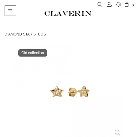
0
Toggle
navigation
DIAMOND STAR STUDS