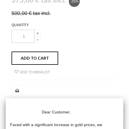
-25%
500,00 €
tax incl.
QUANTITY
ADD TO CART
ADD TO WISHLIST
Dear Customer,
MORE INFO
DATA SHEET
Faced with a significant increase in gold prices, we