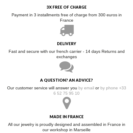
3X FREE OF CHARGE
Payment in 3 installments free of charge from 300 euros in
France
DELIVERY
Fast and secure with our french carrier - 14 days Returns and
exchanges
A QUESTION? AN ADVICE?
Our customer service will answer you
by email
or
by phone +33
6 52 75 95 10
MADE IN FRANCE
All our jewelry is proudly designed and assembled in France in
our workshop in Marseille