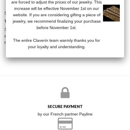
are forced to adjust the prices of our jewelry. This
increase will be effective November 1st on our
Skull stud earrings in 18 carat yellow gold.
website. If you are considering gifting a piece of
THE KISS COLLECTION
jewelry, we recommend finalizing your purchase
before November 1st.
Stars, vanities, diamonds, the Kiss collection breaks the codes by
associating the timeless pearl with resolutely modern subjects. A
The entire Claverin team warmly thanks you for
collection that will not leave anyone indifferent.
your loyalty and understanding.
SECURE PAYMENT
by our French partner Payline