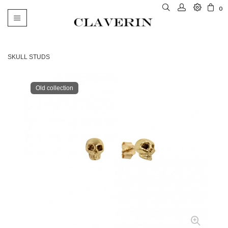
0
Toggle
navigation
SKULL STUDS