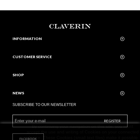
CLAVERIN
INFORMATION
CUSTOMER SERVICE
SHOP
NEWS
SUBSCRIBE TO OUR NEWSLETTER
REGISTER
By continuing your navigation on this site, you must
accept the use and writing of Cookies on your connected
device. These Cookies (small text files) make it possible
FACEBOOK