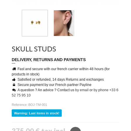
SKULL STUDS
DELIVERY, RETURNS AND PAYMENTS
Fast and secure with our french carrier within 48 hours (for
products in stock)
Satisfied or refunded, 14 days Returns and exchanges
Secure payment by our French partner Payline
A question ? An advice ? Contact us
by email
or
by phone +33 6
52 75 95 10
Reference:
BOJ-TM-001
Warning: Last items in stock!
375,00 €
tax incl.