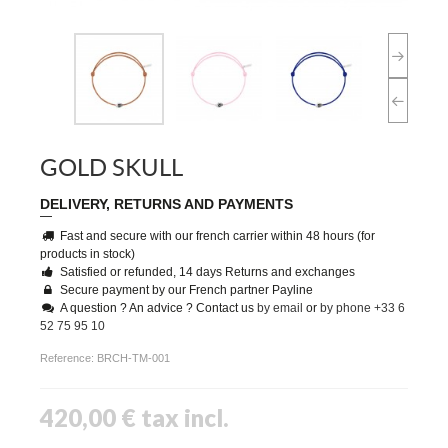
GOLD SKULL
DELIVERY, RETURNS AND PAYMENTS
Fast and secure with our french carrier within 48 hours (for
products in stock)
Satisfied or refunded, 14 days Returns and exchanges
Secure payment by our French partner Payline
A question ? An advice ? Contact us
by email
or
by phone +33 6
52 75 95 10
Reference:
BRCH-TM-001
420,00 €
tax incl.