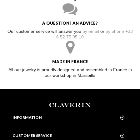
A QUESTION? AN ADVICE?
Our customer service will answer you
by email
or
by phone +33
6 52 75 95 10
MADE IN FRANCE
All our jewelry is proudly designed and assembled in France in
our workshop in Marseille
CLAVERIN
INFORMATION
CUSTOMER SERVICE