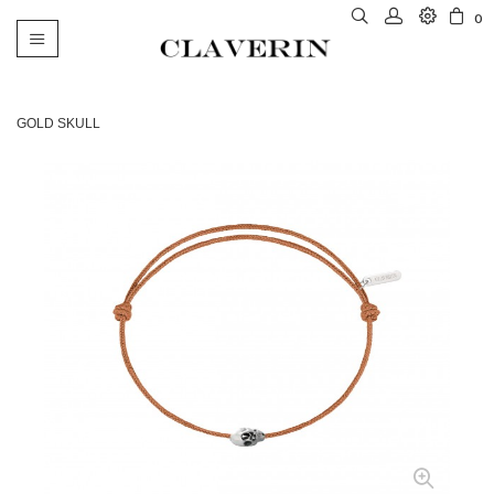
0
Toggle
navigation
GOLD SKULL