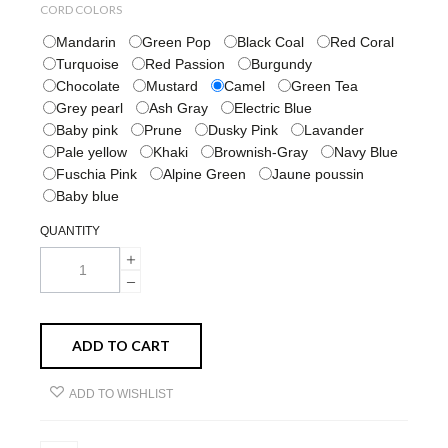
CORD COLORS
Mandarin
Green Pop
Black Coal
Red Coral
Turquoise
Red Passion
Burgundy
Chocolate
Mustard
Camel
Green Tea
Grey pearl
Ash Gray
Electric Blue
Baby pink
Prune
Dusky Pink
Lavander
Pale yellow
Khaki
Brownish-Gray
Navy Blue
Fuschia Pink
Alpine Green
Jaune poussin
Baby blue
QUANTITY
ADD TO CART
ADD TO WISHLIST