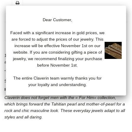
Dear Customer,
MORE INFO
DATA SHEET
Faced with a significant increase in gold prices, we
are forced to adjust the prices of our jewelry. This
increase will be effective November 1st on our
website. If you are considering gifting a piece of
18 carat white gold skull and crossbones on cord bracelet,
jewelry, we recommend finalizing your purchase
adjustable with sliding cords.
before November 1st.
“Claverin” engraved on 18 carat white gold plate.
The entire Claverin team warmly thanks you for
Several cord colors available.
your loyalty and understanding.
FOR HIM COLLECTION
Claverin does not forget men with the « For Him» collection,
which brings forward the Tahitian pearl and mother-of-pearl for a
rock and chic masculine look. These everyday jewels adapt to all
styles and all daring.