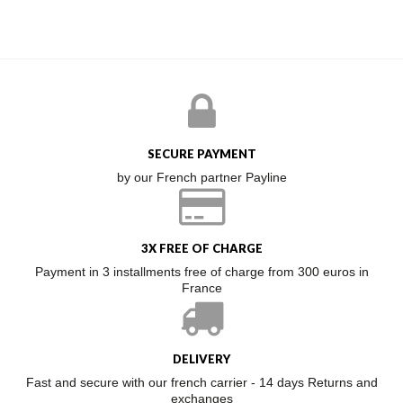
SECURE PAYMENT
by our French partner Payline
3X FREE OF CHARGE
Payment in 3 installments free of charge from 300 euros in
France
DELIVERY
Fast and secure with our french carrier - 14 days Returns and
exchanges