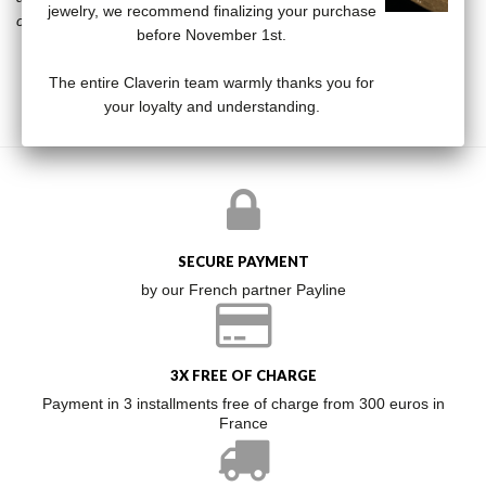
jewelry, we recommend finalizing your purchase
collection that will not leave anyone indifferent.
before November 1st.
The entire Claverin team warmly thanks you for
your loyalty and understanding.
SECURE PAYMENT
by our French partner Payline
3X FREE OF CHARGE
Payment in 3 installments free of charge from 300 euros in
France