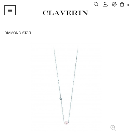
0
Toggle
navigation
DIAMOND STAR