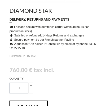
DIAMOND STAR
DELIVERY, RETURNS AND PAYMENTS
Fast and secure with our french carrier within 48 hours (for
products in stock)
Satisfied or refunded, 14 days Returns and exchanges
Secure payment by our French partner Payline
A question ? An advice ? Contact us
by email
or
by phone +33 6
52 75 95 10
Reference:
PP-B7-002
760,00 €
tax incl.
QUANTITY
ADD TO CART