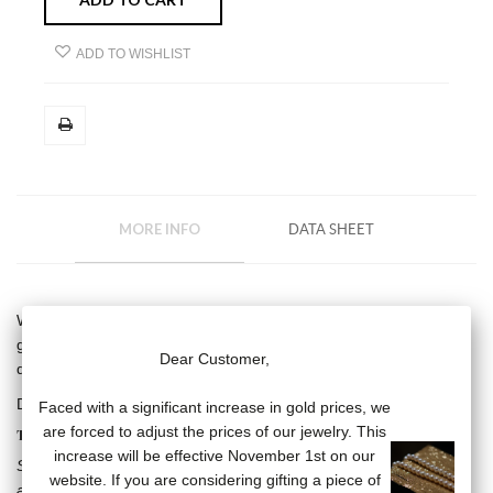
ADD TO WISHLIST
MORE INFO
DATA SHEET
White pearl pendant (diameter: 7/7.5 mm) on a 18 carat white
gold chain (length of the chain: 38/40/42 cm), 18 carat white gold
Dear Customer,
diamond star motif.
Diamond: .018 carats
Faced with a significant increase in gold prices, we
are forced to adjust the prices of our jewelry. This
THE KISS COLLECTION
increase will be effective November 1st on our
Stars, vanities, diamonds, the Kiss collection breaks the codes by
website. If you are considering gifting a piece of
associating the timeless pearl with resolutely modern subjects. A