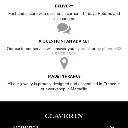
DELIVERY
Fast and secure with our french carrier - 14 days Returns and
exchanges
A QUESTION? AN ADVICE?
Our customer service will answer you
by email
or
by phone +33
6 52 75 95 10
MADE IN FRANCE
All our jewelry is proudly designed and assembled in France in
our workshop in Marseille
CLAVERIN
INFORMATION