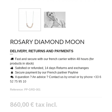
ROSARY DIAMOND MOON
DELIVERY, RETURNS AND PAYMENTS
Fast and secure with our french carrier within 48 hours (for
products in stock)
Satisfied or refunded, 14 days Returns and exchanges
Secure payment by our French partner Payline
A question ? An advice ? Contact us
by email
or
by phone +33 6
52 75 95 10
Reference:
PP-GRD-001
860,00 €
tax incl.