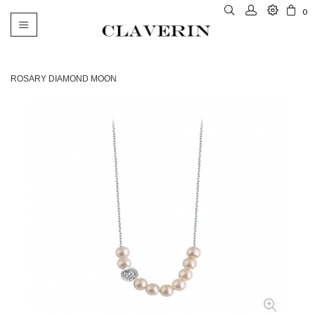
0
Toggle
navigation
ROSARY DIAMOND MOON