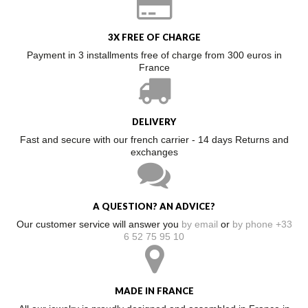
3X FREE OF CHARGE
Payment in 3 installments free of charge from 300 euros in
France
DELIVERY
Fast and secure with our french carrier - 14 days Returns and
exchanges
A QUESTION? AN ADVICE?
Our customer service will answer you
by email
or
by phone +33
6 52 75 95 10
MADE IN FRANCE