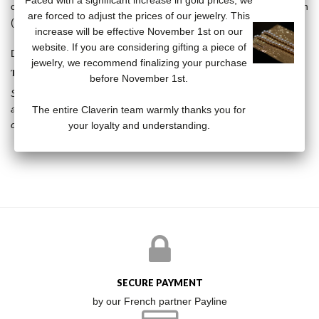
Faced with a significant increase in gold prices, we
carat white gold set with diamonds- on a 18-carat white gold chain
are forced to adjust the prices of our jewelry. This
(38/40/42 cm). The pearls are free on the chain.
increase will be effective November 1st on our
website. If you are considering gifting a piece of
Diamonds: 0.03 carats
jewelry, we recommend finalizing your purchase
THE KISS COLLECTION
before November 1st.
Stars, vanities, diamonds, the Kiss collection breaks the codes by
associating the timeless pearl with resolutely modern subjects. A
The entire Claverin team warmly thanks you for
collection that will not leave anyone indifferent.
your loyalty and understanding.
SECURE PAYMENT
by our French partner Payline