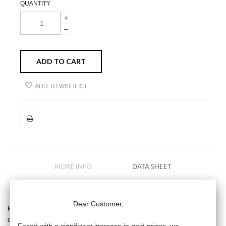
QUANTITY
ADD TO CART
ADD TO WISHLIST
MORE INFO
DATA SHEET
Dear Customer,
Rosary Diamond Moon necklace, 9 white 3/4 mm pearls and
diamond moon -mini diamond moon pattern, half-moon in 18-