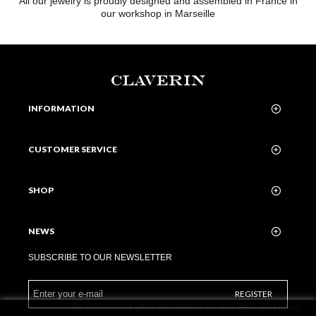
All our jewelry is proudly designed and assembled in France in
our workshop in Marseille
CLAVERIN
INFORMATION
CUSTOMER SERVICE
SHOP
NEWS
SUBSCRIBE TO OUR NEWSLETTER
REGISTER
By continuing your navigation on this site, you must