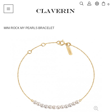
0
Toggle
navigation
MINI ROCK MY PEARLS BRACELET