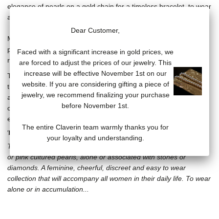
elegance of pearls on a gold chain for a timeless bracelet, to wear
alone or in accumulation.
Dear Customer,
Mini Rock my pearls bracelet, line of 3/3.5mm white cultured
pearls on a thin 18-carat yellow gold chain of 17.5 cm (counter-
Faced with a significant increase in gold prices, we
ring at 15.5 and 16.5 cm).
are forced to adjust the prices of our jewelry. This
increase will be effective November 1st on our
The pearl line is mounted on a particularly strong fluorocarbon
website. If you are considering gifting a piece of
thread. However, it can loosen under the weight of the pearls and
jewelry, we recommend finalizing your purchase
also due to the use of certain chemicals such as perfumes,
before November 1st.
creams, and cleaners. It is recommended to restring the pearls
every year to preserve your jewelry.
The entire Claverin team warmly thanks you for
THE LOTTA LOVE COLLECTION
your loyalty and understanding.
The Lotta Love collection offers aerial jewelry composed of white
or pink cultured pearls, alone or associated with stones or
diamonds. A feminine, cheerful, discreet and easy to wear
collection that will accompany all women in their daily life. To wear
alone or in accumulation...