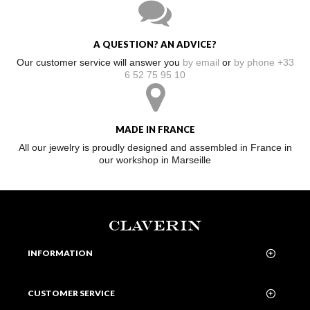
A QUESTION? AN ADVICE?
Our customer service will answer you
by email
or
by phone +33
6 52 75 95 10
MADE IN FRANCE
All our jewelry is proudly designed and assembled in France in
our workshop in Marseille
CLAVERIN
INFORMATION
CUSTOMER SERVICE