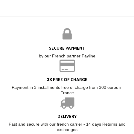
SECURE PAYMENT
by our French partner Payline
3X FREE OF CHARGE
Payment in 3 installments free of charge from 300 euros in
France
DELIVERY
Fast and secure with our french carrier - 14 days Returns and
exchanges