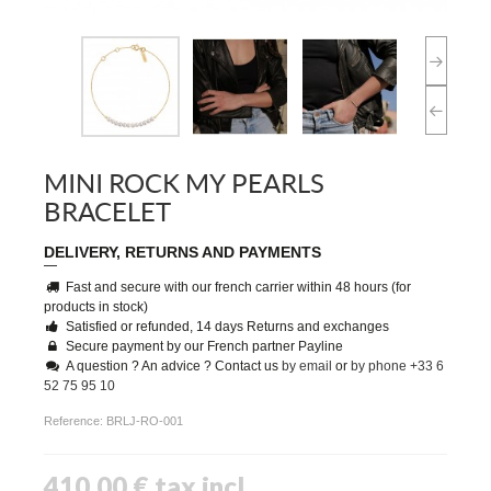
MINI ROCK MY PEARLS
BRACELET
DELIVERY, RETURNS AND PAYMENTS
Fast and secure with our french carrier within 48 hours (for
products in stock)
Satisfied or refunded, 14 days Returns and exchanges
Secure payment by our French partner Payline
A question ? An advice ? Contact us
by email
or
by phone +33 6
52 75 95 10
Reference:
BRLJ-RO-001
410,00 €
tax incl.