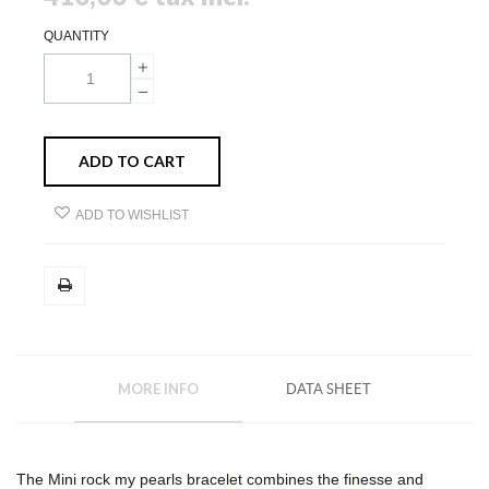
QUANTITY
ADD TO CART
ADD TO WISHLIST
MORE INFO
DATA SHEET
The Mini rock my pearls bracelet combines the finesse and