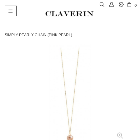
0
Toggle
navigation
SIMPLY PEARLY CHAIN (PINK PEARL)