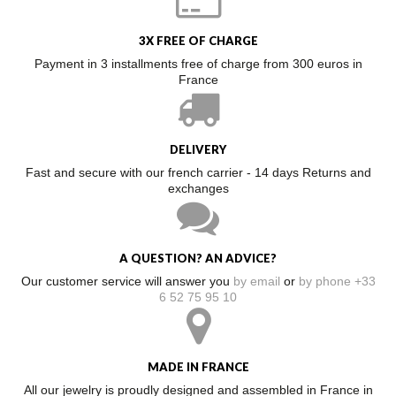
3X FREE OF CHARGE
Payment in 3 installments free of charge from 300 euros in
France
DELIVERY
Fast and secure with our french carrier - 14 days Returns and
exchanges
A QUESTION? AN ADVICE?
Our customer service will answer you
by email
or
by phone +33
6 52 75 95 10
MADE IN FRANCE
All our jewelry is proudly designed and assembled in France in