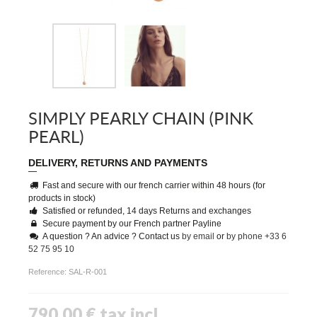
SIMPLY PEARLY CHAIN (PINK
PEARL)
DELIVERY, RETURNS AND PAYMENTS
Fast and secure with our french carrier within 48 hours (for
products in stock)
Satisfied or refunded, 14 days Returns and exchanges
Secure payment by our French partner Payline
A question ? An advice ? Contact us
by email
or
by phone +33 6
52 75 95 10
Reference:
SAL-R-001
790,00 €
tax incl.