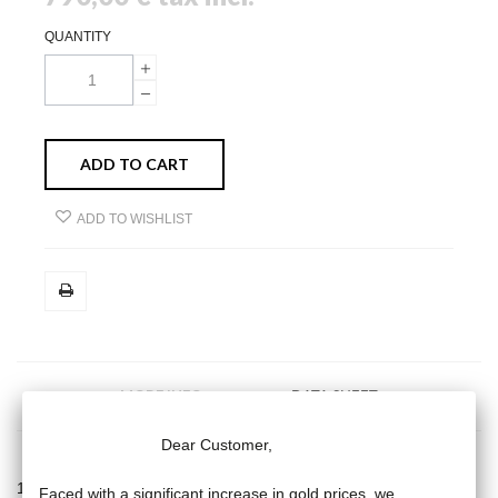
QUANTITY
ADD TO CART
ADD TO WISHLIST
MORE INFO
DATA SHEET
Dear Customer,
18 carat yellow gold long necklace, cultured pink pearl (9 mm) on
Faced with a significant increase in gold prices, we