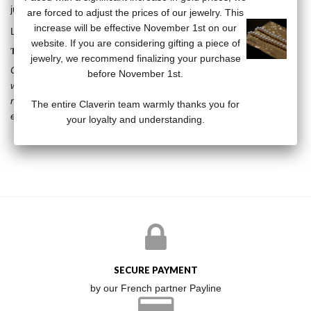
jump ring, Claverin plate at clasp.
are forced to adjust the prices of our jewelry. This
increase will be effective November 1st on our
Length of chain: 60 cm.
website. If you are considering gifting a piece of
THE PURE COLLECTION
jewelry, we recommend finalizing your purchase
Chic and timeless, pearls are sublimated in the Pure collection
before November 1st.
where, by their very presence, they attracts all eyes ... Simple,
refined jewelry, to wear on any occasion, Pure collection jewelry
The entire Claverin team warmly thanks you for
enhances women’s beauty.
your loyalty and understanding.
SECURE PAYMENT
by our French partner Payline