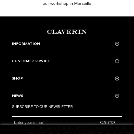
our workshop in Marseille
CLAVERIN
INFORMATION
CUSTOMER SERVICE
SHOP
NEWS
SUBSCRIBE TO OUR NEWSLETTER
REGISTER
By continuing your navigation on this site, you must
accept the use and writing of Cookies on your connected