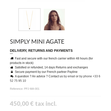
SIMPLY MINI AGATE
DELIVERY, RETURNS AND PAYMENTS
Fast and secure with our french carrier within 48 hours (for
products in stock)
Satisfied or refunded, 14 days Returns and exchanges
Secure payment by our French partner Payline
A question ? An advice ? Contact us
by email
or
by phone +33 6
52 75 95 10
Reference:
PPJ-MA-001
450,00 €
tax incl.