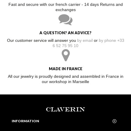
Fast and secure with our french carrier - 14 days Returns and
exchanges
A QUESTION? AN ADVICE?
Our customer service will answer you
by email
or
by phone +33
6 52 75 95 10
MADE IN FRANCE
All our jewelry is proudly designed and assembled in France in
our workshop in Marseille
CLAVERIN
INFORMATION