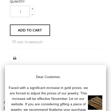
QUANTITY
ADD TO CART
ADD TO WISHLIST
Dear Customer,
MORE INFO
DATA SHEET
Faced with a significant increase in gold prices, we
are forced to adjust the prices of our jewelry. This
increase will be effective November 1st on our
Agate pearl pendant (3/4 mm) on a 18 carat yellow gold chain
website. If you are considering gifting a piece of
(length of the chain: 38/40/42 cm). Weight of gold: 1.1 grams
jewelry, we recommend finalizing your purchase