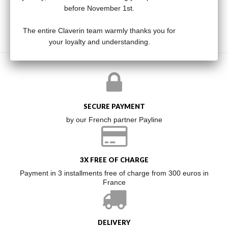
before November 1st.
The entire Claverin team warmly thanks you for
your loyalty and understanding.
SECURE PAYMENT
by our French partner Payline
3X FREE OF CHARGE
Payment in 3 installments free of charge from 300 euros in
France
DELIVERY