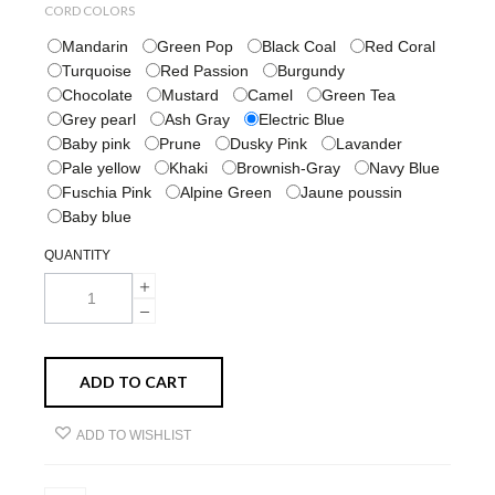
CORD COLORS
Mandarin
Green Pop
Black Coal
Red Coral
Turquoise
Red Passion
Burgundy
Chocolate
Mustard
Camel
Green Tea
Grey pearl
Ash Gray
Electric Blue
Baby pink
Prune
Dusky Pink
Lavander
Pale yellow
Khaki
Brownish-Gray
Navy Blue
Fuschia Pink
Alpine Green
Jaune poussin
Baby blue
QUANTITY
ADD TO CART
ADD TO WISHLIST