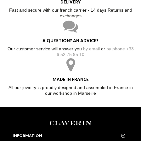
DELIVERY
Fast and secure with our french carrier - 14 days Returns and
exchanges
A QUESTION? AN ADVICE?
Our customer service will answer you
by email
or
by phone +33
6 52 75 95 10
MADE IN FRANCE
All our jewelry is proudly designed and assembled in France in
our workshop in Marseille
CLAVERIN
INFORMATION