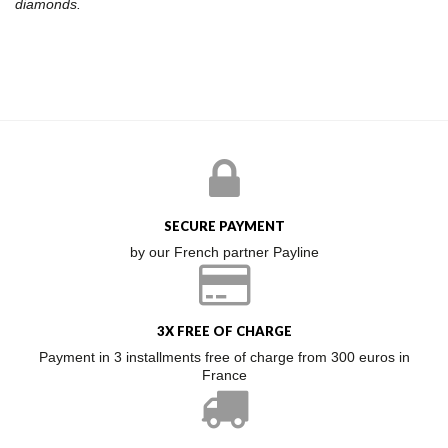
diamonds.
SECURE PAYMENT
by our French partner Payline
3X FREE OF CHARGE
Payment in 3 installments free of charge from 300 euros in
France