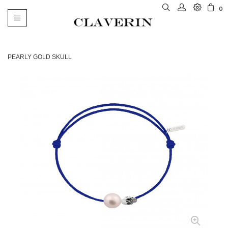
0
Toggle
navigation
PEARLY GOLD SKULL