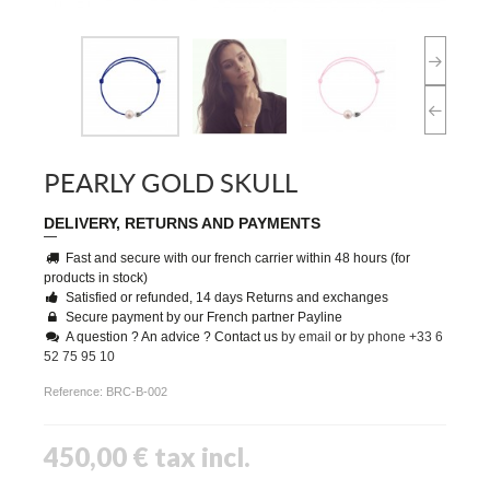
PEARLY GOLD SKULL
DELIVERY, RETURNS AND PAYMENTS
Fast and secure with our french carrier within 48 hours (for
products in stock)
Satisfied or refunded, 14 days Returns and exchanges
Secure payment by our French partner Payline
A question ? An advice ? Contact us
by email
or
by phone +33 6
52 75 95 10
Reference:
BRC-B-002
450,00 €
tax incl.