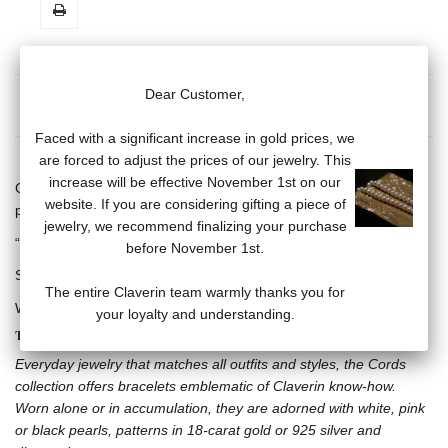
Dear Customer,
MORE INFO
DATA SHEET
Faced with a significant increase in gold prices, we
are forced to adjust the prices of our jewelry. This
increase will be effective November 1st on our
Cord bracelet, adjustable with sliding knot and one white cultured
website. If you are considering gifting a piece of
pearl (7/8 mm), 18 carat white gold skull and crossbones motif.
jewelry, we recommend finalizing your purchase
“Claverin” engraved on 18 carat white gold plate.
before November 1st.
Several cord bracelet colors available.
The entire Claverin team warmly thanks you for
Weight of gold: .92 gram
your loyalty and understanding.
THE CORDS COLLECTION
Everyday jewelry that matches all outfits and styles, the Cords
collection offers bracelets emblematic of Claverin know-how.
Worn alone or in accumulation, they are adorned with white, pink
or black pearls, patterns in 18-carat gold or 925 silver and