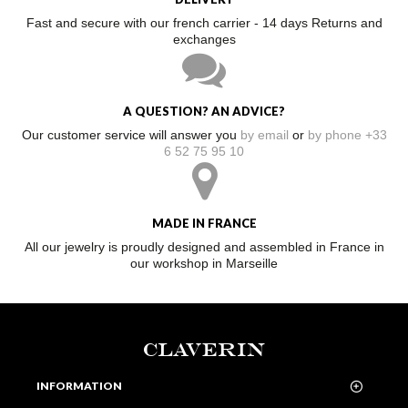
Fast and secure with our french carrier - 14 days Returns and
exchanges
A QUESTION? AN ADVICE?
Our customer service will answer you
by email
or
by phone +33
6 52 75 95 10
MADE IN FRANCE
All our jewelry is proudly designed and assembled in France in
our workshop in Marseille
CLAVERIN
INFORMATION