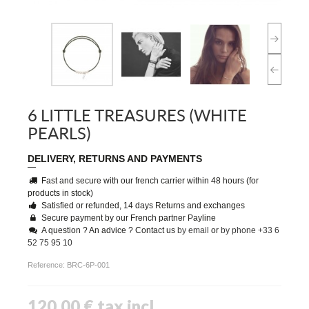
6 LITTLE TREASURES (WHITE
PEARLS)
DELIVERY, RETURNS AND PAYMENTS
Fast and secure with our french carrier within 48 hours (for
products in stock)
Satisfied or refunded, 14 days Returns and exchanges
Secure payment by our French partner Payline
A question ? An advice ? Contact us
by email
or
by phone +33 6
52 75 95 10
Reference:
BRC-6P-001
120,00 €
tax incl.