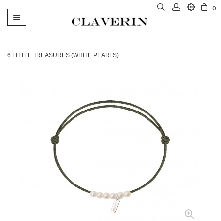
0
Toggle
navigation
6 LITTLE TREASURES (WHITE PEARLS)