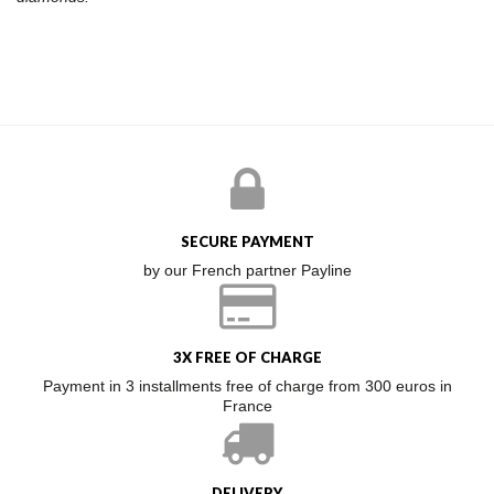
SECURE PAYMENT
by our French partner Payline
3X FREE OF CHARGE
Payment in 3 installments free of charge from 300 euros in
France
DELIVERY