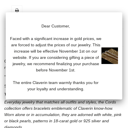
Dear Customer,
MORE INFO
DATA SHEET
Faced with a significant increase in gold prices, we
are forced to adjust the prices of our jewelry. This
increase will be effective November 1st on our
website. If you are considering gifting a piece of
Cord bracelet, adjustable with sliding knot, 6 white pearls (3/4
jewelry, we recommend finalizing your purchase
mm).
before November 1st.
"Claverin" engraved plaque in white rhodium-plated 925 silver.
The entire Claverin team warmly thanks you for
Several cord colors available.
your loyalty and understanding.
THE CORDS COLLECTION
Everyday jewelry that matches all outfits and styles, the Cords
collection offers bracelets emblematic of Claverin know-how.
Worn alone or in accumulation, they are adorned with white, pink
or black pearls, patterns in 18-carat gold or 925 silver and
diamonds.