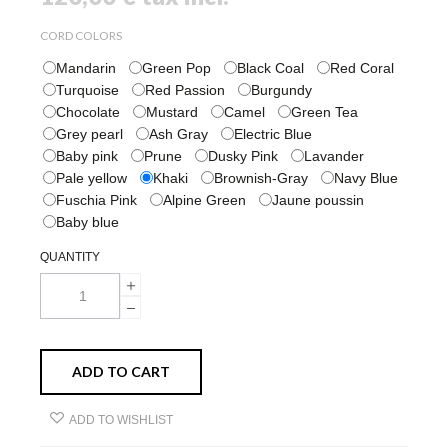
CORD COLORS
Mandarin
Green Pop
Black Coal
Red Coral
Turquoise
Red Passion
Burgundy
Chocolate
Mustard
Camel
Green Tea
Grey pearl
Ash Gray
Electric Blue
Baby pink
Prune
Dusky Pink
Lavander
Pale yellow
Khaki
Brownish-Gray
Navy Blue
Fuschia Pink
Alpine Green
Jaune poussin
Baby blue
QUANTITY
ADD TO CART
ADD TO WISHLIST