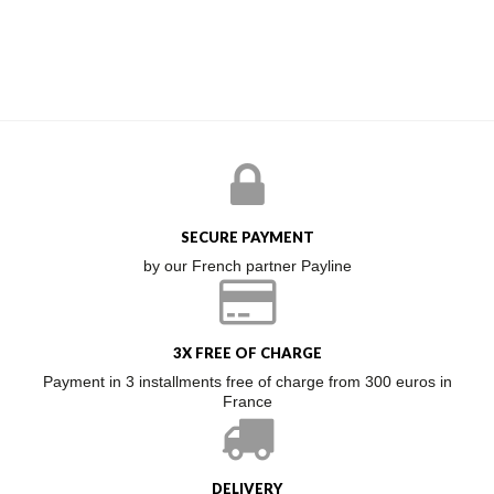
SECURE PAYMENT
by our French partner Payline
3X FREE OF CHARGE
Payment in 3 installments free of charge from 300 euros in
France
DELIVERY