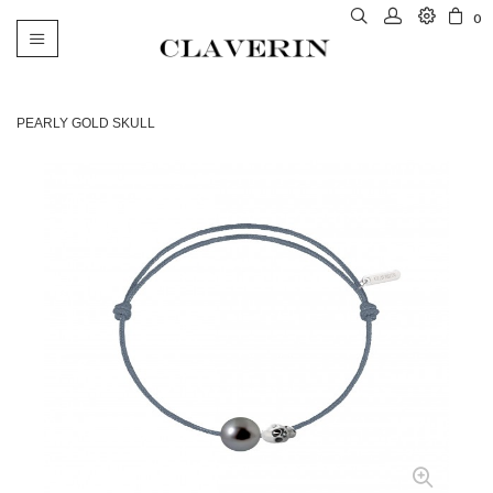
0
Toggle
navigation
PEARLY GOLD SKULL