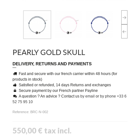
PEARLY GOLD SKULL
DELIVERY, RETURNS AND PAYMENTS
Fast and secure with our french carrier within 48 hours (for
products in stock)
Satisfied or refunded, 14 days Returns and exchanges
Secure payment by our French partner Payline
A question ? An advice ? Contact us
by email
or
by phone +33 6
52 75 95 10
Reference:
BRC-N-002
550,00 €
tax incl.