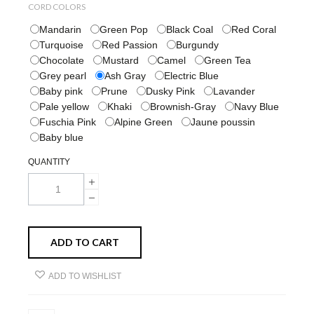
CORD COLORS
Mandarin
Green Pop
Black Coal
Red Coral
Turquoise
Red Passion
Burgundy
Chocolate
Mustard
Camel
Green Tea
Grey pearl
Ash Gray
Electric Blue
Baby pink
Prune
Dusky Pink
Lavander
Pale yellow
Khaki
Brownish-Gray
Navy Blue
Fuschia Pink
Alpine Green
Jaune poussin
Baby blue
QUANTITY
ADD TO CART
ADD TO WISHLIST