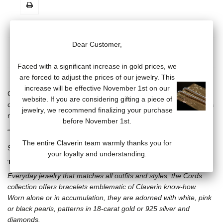
Dear Customer,
MORE INFO
DATA SHEET
Faced with a significant increase in gold prices, we
are forced to adjust the prices of our jewelry. This
increase will be effective November 1st on our
Cord bracelet, adjustable with sliding knot and one black Tahitian
website. If you are considering gifting a piece of
cultured pearl (7/8 mm), 18 carat white gold skull and crossbones
jewelry, we recommend finalizing your purchase
motif.
before November 1st.
“Claverin” engraved on 18 carat white gold plate.
The entire Claverin team warmly thanks you for
Several cord bracelet colors available.
your loyalty and understanding.
THE CORDS COLLECTION
Everyday jewelry that matches all outfits and styles, the Cords
collection offers bracelets emblematic of Claverin know-how.
Worn alone or in accumulation, they are adorned with white, pink
or black pearls, patterns in 18-carat gold or 925 silver and
diamonds.