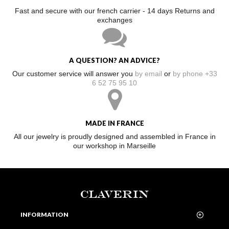
Fast and secure with our french carrier - 14 days Returns and
exchanges
A QUESTION? AN ADVICE?
Our customer service will answer you
by email
or
by phone +33
6 52 75 95 10
MADE IN FRANCE
All our jewelry is proudly designed and assembled in France in
our workshop in Marseille
CLAVERIN
INFORMATION