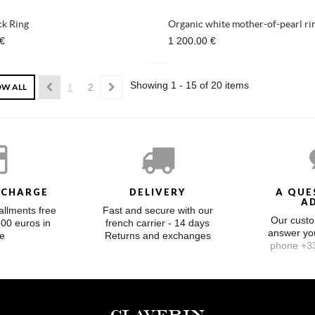
k Ring
Organic white mother-of-pearl ri
 €
1 200,00 €
Showing 1 - 15 of 20 items
W ALL
1
2
 CHARGE
DELIVERY
A QUE
A
allments free
Fast and secure with our
Our custo
300 euros in
french carrier - 14 days
answer y
e
Returns and exchanges
phone +33