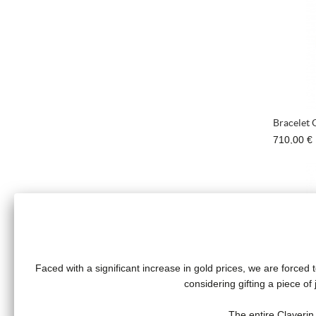
Bracelet 
710,00 €
Faced with a significant increase in gold prices, we are forced t
considering gifting a piece o
Fresh pr
The entire Claverin