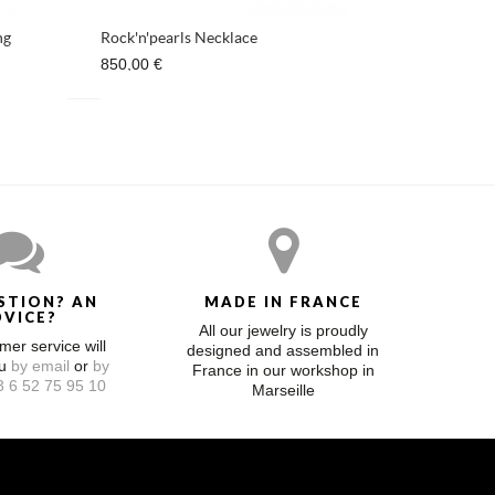
ng
Rock'n'pearls Necklace
850,00 €
STION? AN
MADE IN FRANCE
DVICE?
All our jewelry is proudly
mer service will
designed and assembled in
ou
by email
or
by
France in our workshop in
 6 52 75 95 10
Marseille