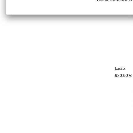
890,00 €
Lasso
620,00 €