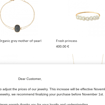
Organic grey mother-of-pearl
Fresh princess
400,00 €
Dear Customer,
o adjust the prices of our jewelry. This increase will be effective Novem
f jewelry, we recommend finalizing your purchase before November 1st.
incess Diamond
Bold Success Necklace
 team warmly thanks you for your loyalty and understanding.