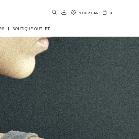
YOUR CART
0
RS
BOUTIQUE OUTLET