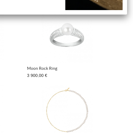
540,00 €
Moon Rock Ring
3 900,00 €