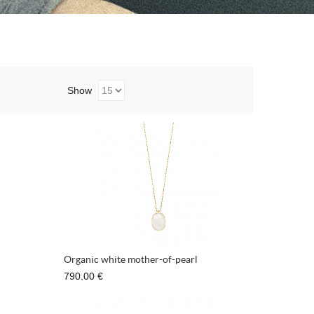
Show
Organic white mother-of-pearl
790,00 €