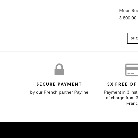
Moon Roc
3 800,00
SHO
SECURE PAYMENT
3X FREE OF
by our French partner Payline
Payment in 3 inst
of charge from 
Franc