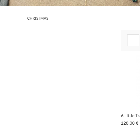
CHRISTMAS
6 Little T
120,00 €