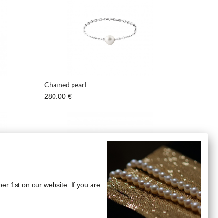
Chained pearl
280,00 €
ber 1st on our website. If you are
"Bangles" Earrings