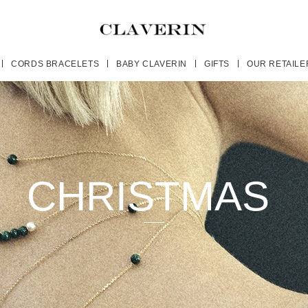
CORDS BRACELETS
BABY CLAVERIN
GIFTS
OUR RETAILE
CHRISTMAS