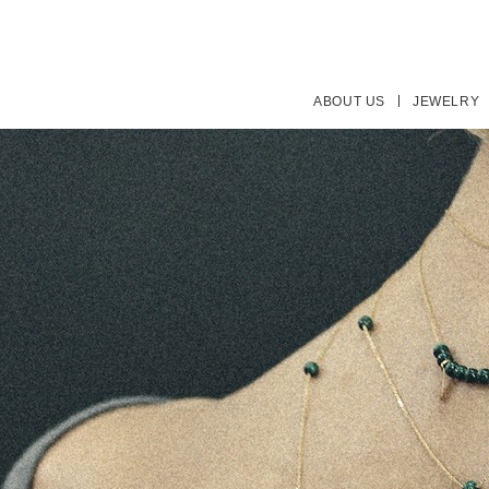
ABOUT US
JEWELRY