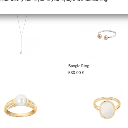
780,00 €
Bangle Ring
530,00 €