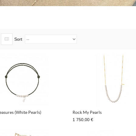
Sort
reasures (White Pearls)
Rock My Pearls
1 750,00 €