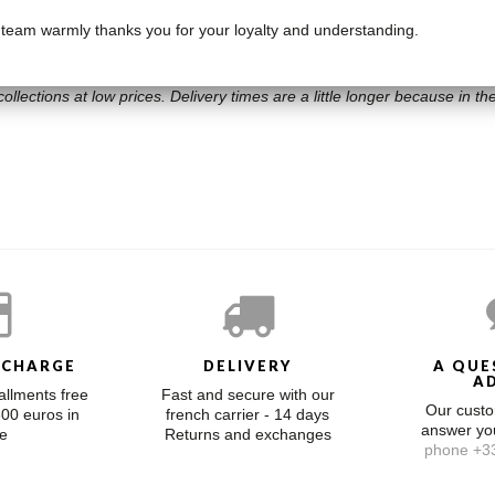
 team warmly thanks you for your loyalty and understanding.
ollections at low prices. Delivery times are a little longer because in the 
 CHARGE
DELIVERY
A QUE
A
allments free
Fast and secure with our
Our custo
300 euros in
french carrier - 14 days
answer y
e
Returns and exchanges
phone +33