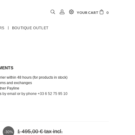
YOUR CART
0
RS
BOUTIQUE OUTLET
YMENTS
ier within 48 hours (for products in stock)
turns and exchanges
tner Payline
us
by email
or
by phone +33 6 52 75 95 10
1 495,00 €
tax incl.
-30%