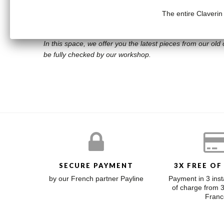
The entire Claverin
Diamond: .036 carats
BOUTIQUE OUTLET
In this space, we offer you the latest pieces from our old c
be fully checked by our workshop.
SECURE PAYMENT
3X FREE OF
by our French partner Payline
Payment in 3 inst
of charge from 
Franc