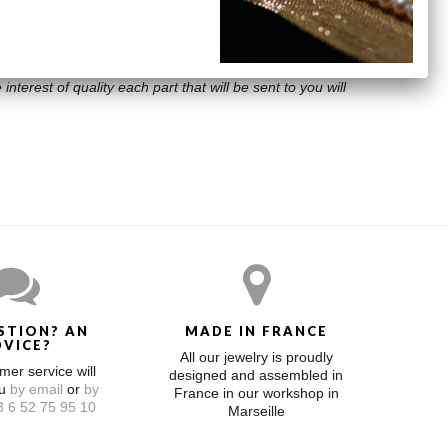
interest of quality each part that will be sent to you will
STION? AN
MADE IN FRANCE
DVICE?
All our jewelry is proudly
mer service will
designed and assembled in
ou
by email
or
by
France in our workshop in
 6 52 75 95 10
Marseille