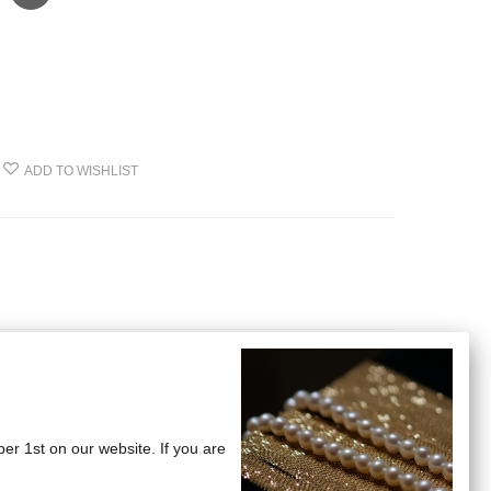
ADD TO WISHLIST
ber 1st on our website. If you are
nd cross bones motifs.