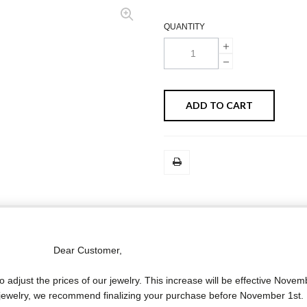
QUANTITY
ADD TO CART
MORE INFO
DATA SHEET
Dear Customer,
o adjust the prices of our jewelry. This increase will be effective Novem
 cm.) with two diamond star motifs and two 18 carat white gold skull a
f jewelry, we recommend finalizing your purchase before November 1st.