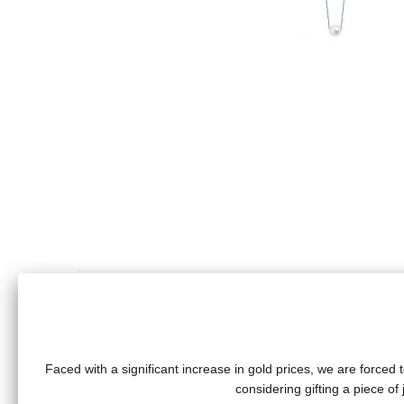
Faced with a significant increase in gold prices, we are forced t
Long necklace with white pearl (9/9.5 mm) on a chain (70
considering gifting a piece o
Total weight of gold: 5 grams