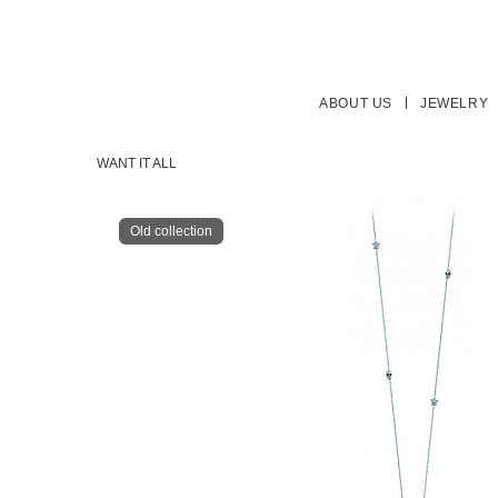
ABOUT US
JEWELRY
WANT IT ALL