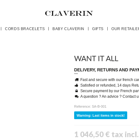
CORDS BRACELETS
BABY CLAVERIN
GIFTS
OUR RETAILE
WANT IT ALL
DELIVERY, RETURNS AND PA
Fast and secure with our french carr
Satisfied or refunded, 14 days Re
Secure payment by our French par
A question ? An advice ? Contact 
Reference:
SA-B-001
Warning: Last items in stock!
1 046,50 €
tax incl.