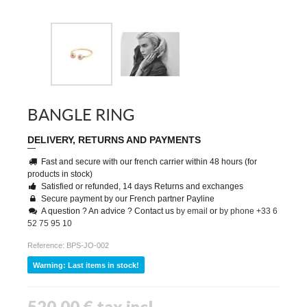
BANGLE RING
DELIVERY, RETURNS AND PAYMENTS
Fast and secure with our french carrier within 48 hours (for
products in stock)
Satisfied or refunded, 14 days Returns and exchanges
Secure payment by our French partner Payline
A question ? An advice ? Contact us
by email
or
by phone +33 6
52 75 95 10
Reference:
BPS-JO-002
Warning: Last items in stock!
520,00 €
tax incl.