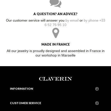
A QUESTION? AN ADVICE?
Our customer service will answer you
by email
or
by phone +33
6 52 75 95 10
MADE IN FRANCE
All our jewelry is proudly designed and assembled in France in
our workshop in Marseille
CLAVERIN
INFORMATION
CUSTOMER SERVICE