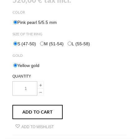
COLOR
Pink pearl 5/5.5 mm
SIZE OF THE RING
S (47-50)
M (51-54)
L (55-58)
GOLD
Yellow gold
QUANTITY
ADD TO CART
ADD TO WISHLIST