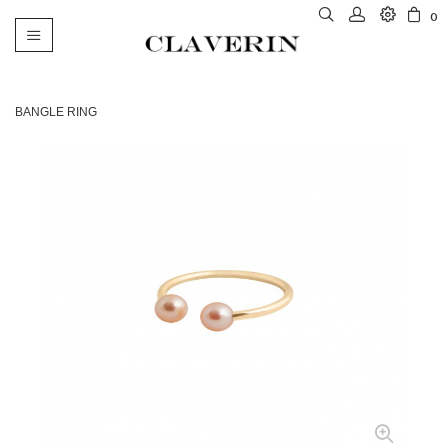
0
Toggle
navigation
BANGLE RING