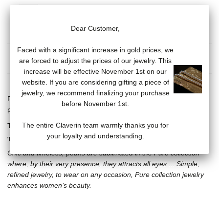
Dear Customer,
Faced with a significant increase in gold prices, we
MORE INFO
are forced to adjust the prices of our jewelry. This
increase will be effective November 1st on our
website. If you are considering gifting a piece of
jewelry, we recommend finalizing your purchase
Flexible Bangle Ring, 18 carat yellow gold and cultured pink
before November 1st.
pearls (5 mm)
The entire Claverin team warmly thanks you for
Three available sizes: S (4-5), M (5.5-6.5) and L (7-8)
your loyalty and understanding.
THE PURE COLLECTION
Chic and timeless, pearls are sublimated in the Pure collection
where, by their very presence, they attracts all eyes ... Simple,
refined jewelry, to wear on any occasion, Pure collection jewelry
enhances women’s beauty.