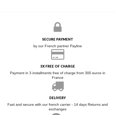
SECURE PAYMENT
by our French partner Payline
3X FREE OF CHARGE
Payment in 3 installments free of charge from 300 euros in
France
DELIVERY
Fast and secure with our french carrier - 14 days Returns and
exchanges